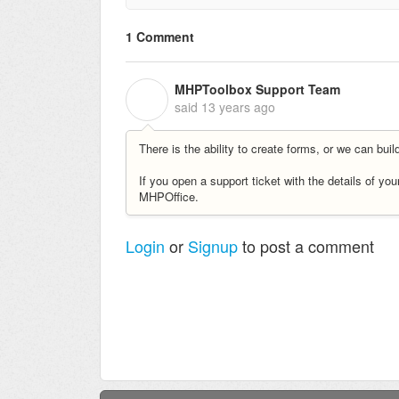
1 Comment
MHPToolbox Support Team
M
said
13 years ago
There is the ability to create forms, or we can bui
If you open a support ticket with the details of yo
MHPOffice.
Login
or
Signup
to post a comment