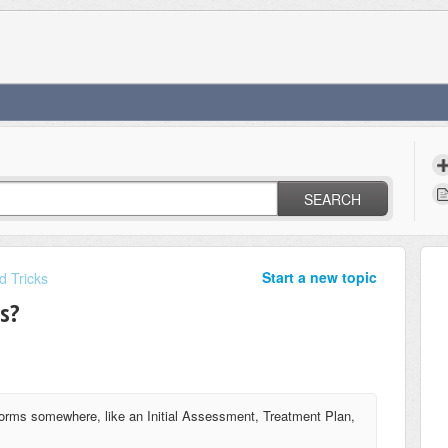
SEARCH
Start a new topic
d Tricks
s?
forms somewhere, like an Initial Assessment, Treatment Plan,