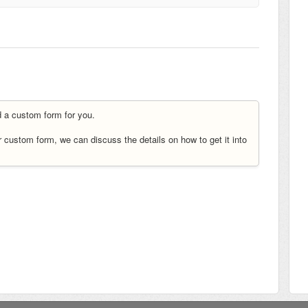
ld a custom form for you.
ur custom form, we can discuss the details on how to get it into