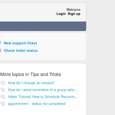
Welcome
Login
Sign up
New support ticket
Check ticket status
More topics in
Tips and Tricks
How do I change an invoice?
How do I send reminders to a group when the "client" is an agency?
Video Tutorial: How to Schedule Recurring Appointments
appointment - status not completed