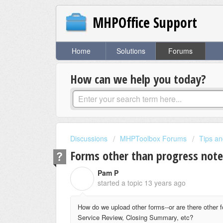
MHPOffice Support
Home
Solutions
Forums
How can we help you today?
Discussions
MHPToolbox Forums
Tips an
Forms other than progress note
Pam P
P
started a topic
13 years ago
How do we upload other forms--or are there other 
Service Review, Closing Summary, etc?