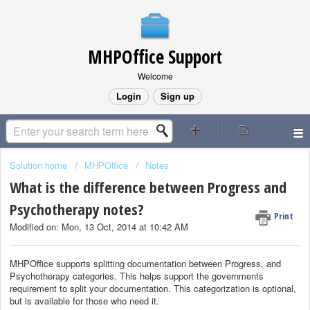
MHPOffice Support
Welcome
Login
Sign up
Solution home
MHPOffice
Notes
What is the difference between Progress and
Psychotherapy notes?
Print
Modified on: Mon, 13 Oct, 2014 at 10:42 AM
MHPOffice supports splitting documentation between Progress, and
Psychotherapy categories. This helps support the governments
requirement to split your documentation. This categorization is optional,
but is available for those who need it.