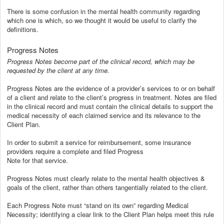
There is some confusion in the mental health community regarding
which one is which, so we thought it would be useful to clarify the
definitions.
Progress Notes
Progress Notes become part of the clinical record, which may be
requested by the client at any time.
Progress Notes are the evidence of a provider’s services to or on behalf
of a client and relate to the client’s progress in treatment. Notes are filed
in the clinical record and must contain the clinical details to support the
medical necessity of each claimed service and its relevance to the
Client Plan.
In order to submit a service for reimbursement, some insurance
providers require a complete and filed Progress
Note for that service.
Progress Notes must clearly relate to the mental health objectives &
goals of the client, rather than others tangentially related to the client.
Each Progress Note must “stand on its own” regarding Medical
Necessity; identifying a clear link to the Client Plan helps meet this rule