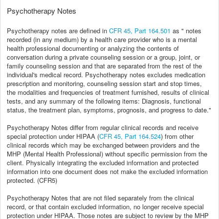
Psychotherapy Notes
Psychotherapy notes are defined in
CFR 45, Part 164.501
as "
notes
recorded (in any medium) by a health care provider who is a mental
health professional documenting or analyzing the contents of
conversation during a private counseling session or a group, joint, or
family counseling session and that are separated from the rest of the
individual's medical record.
Psychotherapy notes
excludes medication
prescription and monitoring, counseling session start and stop times,
the modalities and frequencies of treatment furnished, results of clinical
tests, and any summary of the following items: Diagnosis, functional
status, the treatment plan, symptoms, prognosis, and progress to date."
Psychotherapy Notes differ from regular clinical records and receive
special protection under HIPAA (
CFR 45, Part 164.524
) from other
clinical records which may be exchanged between providers and the
MHP (Mental Health Professional) without specific permission from the
client. Physically integrating the excluded information and protected
information into one document does not make the excluded information
protected. (CFR5)
Psychotherapy Notes that are not filed separately from the clinical
record, or that contain excluded information, no longer receive special
protection under HIPAA. Those notes are subject to review by the MHP