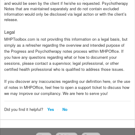
and would be seen by the client if he/she so requested. Psychotherapy
Notes that are maintained separately and do not contain excluded
information would only be disclosed via legal action or with the client’s
release.
Legal
MHPToolbox.com is not providing this information on a legal basis, but
simply as a refresher regarding the overview and intended purpose of
the Progress and Psychotherapy notes process within MHPOffice. If
you have any questions regarding what or how to document your
sessions, please contact a supervisor, legal professional, or other
certified health professional who is qualified to address those issues.
If you discover any inaccuracies regarding our definition here, or the use
of notes in MHPOffice, feel free to open a support ticket to discuss how
we may improve our compliancy. We are here to serve you!
Did you find it helpful?
Yes
No